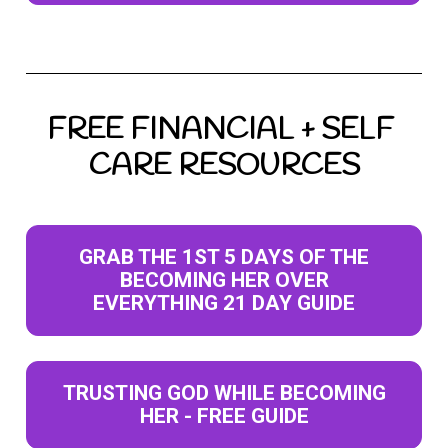
FREE FINANCIAL + SELF 
CARE RESOURCES
GRAB THE 1ST 5 DAYS OF THE
BECOMING HER OVER
EVERYTHING 21 DAY GUIDE
TRUSTING GOD WHILE BECOMING
HER - FREE GUIDE