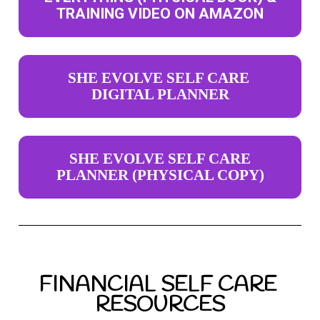
TRAINING VIDEO ON AMAZON
SHE EVOLVE SELF CARE
DIGITAL PLANNER
SHE EVOLVE SELF CARE
PLANNER (PHYSICAL COPY)
FINANCIAL SELF CARE 
RESOURCES