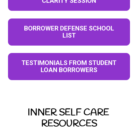
CLARITY SESSION
BORROWER DEFENSE SCHOOL
LIST
TESTIMONIALS FROM STUDENT
LOAN BORROWERS
INNER SELF CARE 
RESOURCES