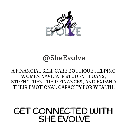
@SheEvolve
A FINANCIAL SELF CARE BOUTIQUE HELPING 
WOMEN NAVIGATE STUDENT LOANS, 
STRENGTHEN THEIR FINANCES, AND EXPAND 
THEIR EMOTIONAL CAPACITY FOR WEALTH!
GET CONNECTED WITH 
SHE EVOLVE