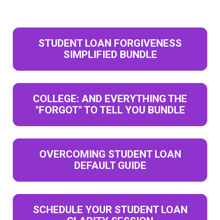
STUDENT LOAN FORGIVENESS
SIMPLIFIED BUNDLE
COLLEGE: AND EVERYTHING THE
"FORGOT" TO TELL YOU BUNDLE
OVERCOMING STUDENT LOAN
DEFAULT GUIDE
SCHEDULE YOUR STUDENT LOAN