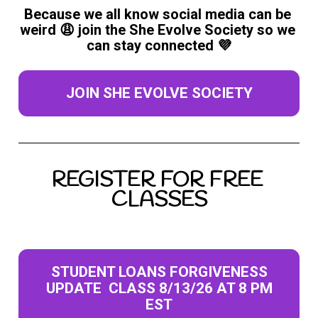
Because we all know social media can be 
weird 😩 join the She Evolve Society so we 
can stay connected 💜
JOIN SHE EVOLVE SOCIETY
REGISTER FOR FREE 
CLASSES
STUDENT LOANS FORGIVENESS
UPDATE CLASS 8/13/26 AT 8 PM
EST