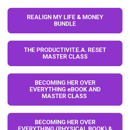
REALIGN MY LIFE & MONEY
BUNDLE
THE PRODUCTIVIT.E.A. RESET
MASTER CLASS
BECOMING HER OVER
EVERYTHING eBOOK AND
MASTER CLASS
BECOMING HER OVER
EVERYTHING (PHYSICAL BOOK) &