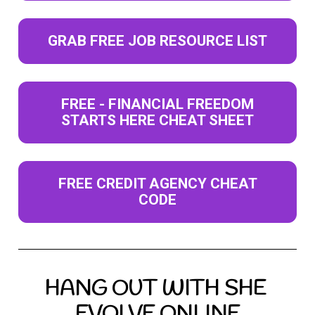
GRAB FREE JOB RESOURCE LIST
FREE - FINANCIAL FREEDOM
STARTS HERE CHEAT SHEET
FREE CREDIT AGENCY CHEAT
CODE
HANG OUT WITH SHE 
EVOLVE ONLINE