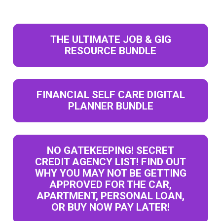
THE ULTIMATE JOB & GIG
RESOURCE BUNDLE
FINANCIAL SELF CARE DIGITAL
PLANNER BUNDLE
NO GATEKEEPING! SECRET
CREDIT AGENCY LIST! FIND OUT
WHY YOU MAY NOT BE GETTING
APPROVED FOR THE CAR,
APARTMENT, PERSONAL LOAN,
OR BUY NOW PAY LATER!