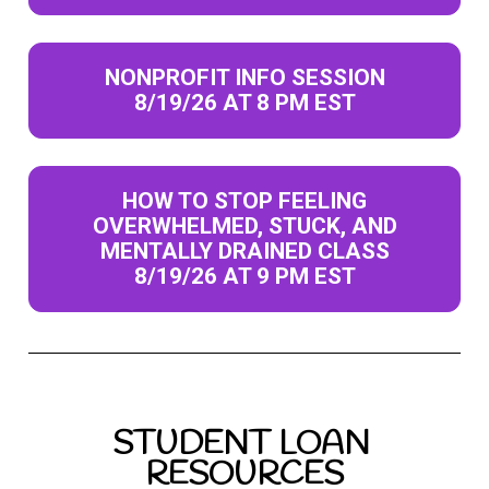
NONPROFIT INFO SESSION
8/19/26 AT 8 PM EST
HOW TO STOP FEELING
OVERWHELMED, STUCK, AND
MENTALLY DRAINED CLASS
8/19/26 AT 9 PM EST
STUDENT LOAN 
RESOURCES